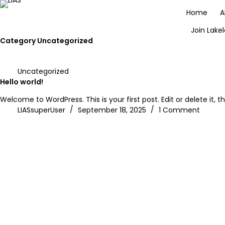
Home
A
Join Lake
Category
Uncategorized
Uncategorized
Hello world!
Welcome to WordPress. This is your first post. Edit or delete it, th
LIASsuperUser
September 18, 2025
1 Comment