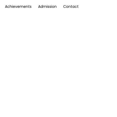
Achievements
Admission
Contact