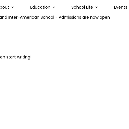
bout
Education
School Life
Events
land Inter-American School - Admissions are now open
en start writing!